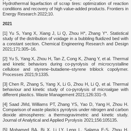
Hydrothermal liquefaction of scrap tires: optimization of reaction
conditions and recovery of high value-added products. Frontiers in
Energy Research 2022;10.
2021
[1] Yu S, Yang X, Xiang J, Li Q, Zhou H*, Zhang Y*. Statistical
study of the distribution of voidage in a bubbling fluidized bed with
a constant section. Chemical Engineering Research and Design
2021;171:305–16.
[2] Yu S, Yang X, Zhou H, Tan Z, Cong K, Zhang Y, et al. Thermal
and kinetic behaviors during co-pyrolysis of microcrystalline
cellulose and styrene–butadiene–styrene triblock copolymer.
Processes 2021;9:1335.
[3] Chen R, Zhang S, Yang X, Li G, Zhou H, Li Q, et al. Thermal
behaviour and kinetic study of co-pyrolysis of microalgae with
different plastics. Waste Management 2021;126:331–9.
[4] Saad JMd, Williams PT, Zhang YS, Yao D, Yang H, Zhou H.
Comparison of waste plastics pyrolysis under nitrogen and carbon
dioxide atmospheres: a thermogravimetric and kinetic study.
Journal of Analytical and Applied Pyrolysis 2021;156:105135.
[5] Mohamed BA, Bi X, Li LY, Leng L, Salama E-S, Zhou H.