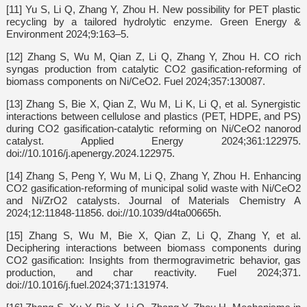
[11] Yu S, Li Q, Zhang Y, Zhou H. New possibility for PET plastic
recycling by a tailored hydrolytic enzyme. Green Energy &
Environment 2024;9:163–5.
[12] Zhang S, Wu M, Qian Z, Li Q, Zhang Y, Zhou H. CO rich
syngas production from catalytic CO2 gasification-reforming of
biomass components on Ni/CeO2. Fuel 2024;357:130087.
[13] Zhang S, Bie X, Qian Z, Wu M, Li K, Li Q, et al. Synergistic
interactions between cellulose and plastics (PET, HDPE, and PS)
during CO2 gasification-catalytic reforming on Ni/CeO2 nanorod
catalyst. Applied Energy 2024;361:122975.
doi://10.1016/j.apenergy.2024.122975.
[14] Zhang S, Peng Y, Wu M, Li Q, Zhang Y, Zhou H. Enhancing
CO2 gasification-reforming of municipal solid waste with Ni/CeO2
and Ni/ZrO2 catalysts. Journal of Materials Chemistry A
2024;12:11848-11856. doi://10.1039/d4ta00665h.
[15] Zhang S, Wu M, Bie X, Qian Z, Li Q, Zhang Y, et al.
Deciphering interactions between biomass components during
CO2 gasification: Insights from thermogravimetric behavior, gas
production, and char reactivity. Fuel 2024;371.
doi://10.1016/j.fuel.2024;371:131974.