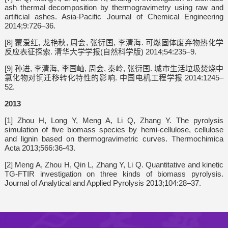
ash thermal decomposition by thermogravimetry using raw and
artificial ashes. Asia-Pacific Journal of Chemical Engineering
2014;9:726–36.
[8] 蒙爱红, 龙艳秋, 周会, 张衍国, 李清海. 可燃固体废弃物热化学
反应表征探索. 清华大学学报(自然科学版) 2014;54:235–9.
[9] 孙进, 李清海, 李国岫, 周会, 秦岭, 张衍国. 城市生活垃圾焚烧中
氯化物对铜迁移转化特性的影响. 中国电机工程学报 2014:1245–
52.
2013
[1] Zhou H, Long Y, Meng A, Li Q, Zhang Y. The pyrolysis
simulation of five biomass species by hemi-cellulose, cellulose
and lignin based on thermogravimetric curves. Thermochimica
Acta 2013;566:36-43.
[2] Meng A, Zhou H, Qin L, Zhang Y, Li Q. Quantitative and kinetic
TG-FTIR investigation on three kinds of biomass pyrolysis.
Journal of Analytical and Applied Pyrolysis 2013;104:28–37.