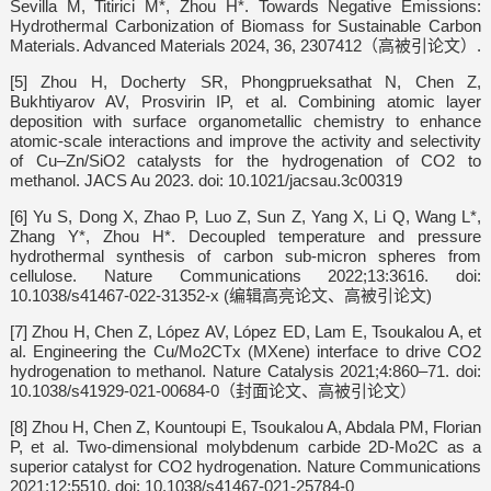
Sevilla M, Titirici M*, Zhou H*. Towards Negative Emissions:
Hydrothermal Carbonization of Biomass for Sustainable Carbon
Materials. Advanced Materials 2024, 36, 2307412（高被引论文）.
[5] Zhou H, Docherty SR, Phongprueksathat N, Chen Z,
Bukhtiyarov AV, Prosvirin IP, et al. Combining atomic layer
deposition with surface organometallic chemistry to enhance
atomic-scale interactions and improve the activity and selectivity
of Cu–Zn/SiO2 catalysts for the hydrogenation of CO2 to
methanol. JACS Au 2023. doi: 10.1021/jacsau.3c00319
[6] Yu S, Dong X, Zhao P, Luo Z, Sun Z, Yang X, Li Q, Wang L*,
Zhang Y*, Zhou H*. Decoupled temperature and pressure
hydrothermal synthesis of carbon sub-micron spheres from
cellulose. Nature Communications 2022;13:3616. doi:
10.1038/s41467-022-31352-x (编辑高亮论文、高被引论文)
[7] Zhou H, Chen Z, López AV, López ED, Lam E, Tsoukalou A, et
al. Engineering the Cu/Mo2CTx (MXene) interface to drive CO2
hydrogenation to methanol. Nature Catalysis 2021;4:860–71. doi:
10.1038/s41929-021-00684-0（封面论文、高被引论文）
[8] Zhou H, Chen Z, Kountoupi E, Tsoukalou A, Abdala PM, Florian
P, et al. Two-dimensional molybdenum carbide 2D-Mo2C as a
superior catalyst for CO2 hydrogenation. Nature Communications
2021;12:5510. doi: 10.1038/s41467-021-25784-0