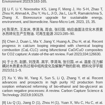
Environment 2023;9:163-165.
[3] Li F, Li Y, Novoselov KS, Liang F, Meng J, Ho S-H, Zhao T,
Zhou H, Ahmad A, Zhu Y, Hu L, Ji D, Jia L, Liu R, Ramakrishna S,
Zhang X. Bioresource upgrade for sustainable energy,
environment, and biomedicine. Nano-Micro Lett. 2023, 15, 35.
[4] 陈荣杰, 王龙洲, 李清海, 周会, 张衍国. 响应曲面法优化木质素
水热转化生产生物油. 可再生能源 2023:285–90.
[5] Chen J, Duan L, Ma Y, Jiang Y, Huang A, Zhu H, et al. Recent
progress in calcium looping integrated with chemical looping
combustion (CaL-CLC) using bifunctional CaO/CuO composites
for CO2 capture: A state-of-the-art review. Fuel 2023;334:126630.
[6] 于士杰, 赵鹏, 刘茂清, 高宇, 李清海, 张衍国, et al. 温度-压力解
耦对木质素水热过程中结构变化及解聚产物的影响. 燃料化学学报
2023;51:1–9.
[7] Xu Y, Wu M, Yang X, Sun S, Li Q, Zhang Y, et al. Recent
advances and prospects in high purity H2 production from
sorption enhanced reforming of bio-ethanol and bio-glycerol as
carbon negative processes: A review. Carbon Capture Science &
Technology 2023;8:100129.
[8] Liu Q (1), Jiang D (1), Zhou H (1), Yuan X, Wu C, Hu C, et al.