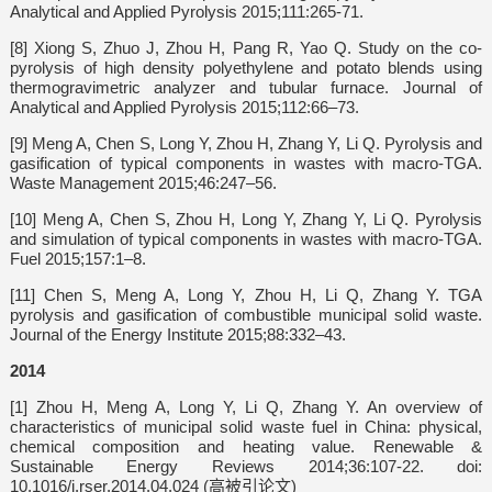
Analytical and Applied Pyrolysis 2015;111:265-71.
[8] Xiong S, Zhuo J, Zhou H, Pang R, Yao Q. Study on the co-
pyrolysis of high density polyethylene and potato blends using
thermogravimetric analyzer and tubular furnace. Journal of
Analytical and Applied Pyrolysis 2015;112:66–73.
[9] Meng A, Chen S, Long Y, Zhou H, Zhang Y, Li Q. Pyrolysis and
gasification of typical components in wastes with macro-TGA.
Waste Management 2015;46:247–56.
[10] Meng A, Chen S, Zhou H, Long Y, Zhang Y, Li Q. Pyrolysis
and simulation of typical components in wastes with macro-TGA.
Fuel 2015;157:1–8.
[11] Chen S, Meng A, Long Y, Zhou H, Li Q, Zhang Y. TGA
pyrolysis and gasification of combustible municipal solid waste.
Journal of the Energy Institute 2015;88:332–43.
2014
[1] Zhou H, Meng A, Long Y, Li Q, Zhang Y. An overview of
characteristics of municipal solid waste fuel in China: physical,
chemical composition and heating value. Renewable &
Sustainable Energy Reviews 2014;36:107-22. doi:
10.1016/j.rser.2014.04.024 (高被引论文)