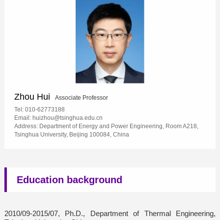
Zhou Hui
Associate Professor
Tel: 010-62773188
Email: huizhou@tsinghua.edu.cn
Address: Department of Energy and Power Engineering, Room A218,
Tsinghua University, Beijing 100084, China
Education background
2010/09-2015/07, Ph.D., Department of Thermal Engineering,