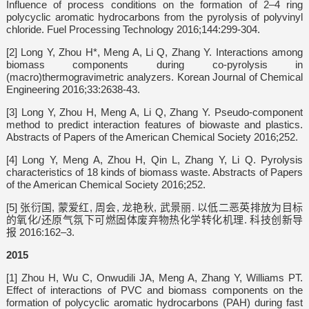
Influence of process conditions on the formation of 2–4 ring
polycyclic aromatic hydrocarbons from the pyrolysis of polyvinyl
chloride. Fuel Processing Technology 2016;144:299-304.
[2] Long Y, Zhou H*, Meng A, Li Q, Zhang Y. Interactions among
biomass components during co-pyrolysis in
(macro)thermogravimetric analyzers. Korean Journal of Chemical
Engineering 2016;33:2638-43.
[3] Long Y, Zhou H, Meng A, Li Q, Zhang Y. Pseudo-component
method to predict interaction features of biowaste and plastics.
Abstracts of Papers of the American Chemical Society 2016;252.
[4] Long Y, Meng A, Zhou H, Qin L, Zhang Y, Li Q. Pyrolysis
characteristics of 18 kinds of biomass waste. Abstracts of Papers
of the American Chemical Society 2016;252.
[5] 张衍国, 蒙爱红, 周会, 龙艳秋, 武景丽. 以低二恶英排放为目标
的氧化/还原气氛下可燃固体废弃物热化学转化机理. 科技创新导
报 2016:162–3.
2015
[1] Zhou H, Wu C, Onwudili JA, Meng A, Zhang Y, Williams PT.
Effect of interactions of PVC and biomass components on the
formation of polycyclic aromatic hydrocarbons (PAH) during fast