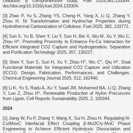
cellulose: a comprehensive study. Fuel 2025;381:133304.
doi://doi.org/10.1016/j.fuel.2024.133304.
[3] Zhao P, Yu S, Zhang YS, Cheng H, Yang X, Li Q, Zhang Y,
Zhou H. Ni Transformation and Hydrochar Properties during
Hydrothermal Carbonization of Cellulose. Fuel 2025, 382, 133772.
[4] Sun S, Yu B, Shen Y, Liu Y, Sun H, Bie X, Wu M, Xu Y, Wu C,
Zhou H*. Promoting Proximity to Enhance Fe-Ca Interaction for
Efficient Integrated CO2 Capture and Hydrogenation. Separation
and Purification Technology 2025, 357, 130227.
[5] Shen Y, Sun S, Sun H, Xu Y, Zhou H*, Wu C*, Qiu H*. Dual
Functional Materials for Integrated CO2 Capture and Utilization
(ICCU): Design, Fabrication, Performances, and Challenges.
Chemical Engineering Journal 2025, 512, 162440.
[6] Li K, Yu S, Radu A, Xu Y, Saad JM, Mohamed BA, Li Q, Zhang
Y, Luo Z, Zhou H*. Renewable Production of Nylon Precursors
from Lignin. Cell Reports Sustainability 2025, 2, 100344.
2024
[1] Jiang W, Fu P, Zhang Y, Wang X, Sui H, Zhou H. Regulating N-
Cu/MoxC Interfacial Effect Coupling β-Mo2C/γ-MoC Phase
Engineering to Achieve Efficient Hydrolysis Dissociation and