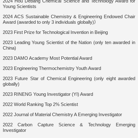
2024 Hou Debang Chemical Science and Technology Award for
Young Scientists
2024 ACS Sustainable Chemistry & Engineering Endowed Chair
Award (awarded to only 3 individuals globally)）
2023 First Prize for Technological Invention in Beijing
2023 Leading Young Scientist of the Nation (only ten awarded in
China)
2023 DAMO Academy Most Potential Award
2023 Engineering Thermochemistry Youth Award
2023 Future Star of Chemical Engineering (only eight awarded
globally)
2023 RINENG Young Investigator (YI) Award
2022 World Ranking Top 2% Scientist
2022 Journal of Material Chemistry A Emerging Investigator
2022 Carbon Capture Science & Technology Emerging
Investigator