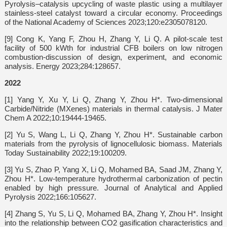
Pyrolysis–catalysis upcycling of waste plastic using a multilayer
stainless-steel catalyst toward a circular economy. Proceedings
of the National Academy of Sciences 2023;120:e2305078120.
[9] Cong K, Yang F, Zhou H, Zhang Y, Li Q. A pilot-scale test
facility of 500 kWth for industrial CFB boilers on low nitrogen
combustion-discussion of design, experiment, and economic
analysis. Energy 2023;284:128657.
2022
[1] Yang Y, Xu Y, Li Q, Zhang Y, Zhou H*. Two-dimensional
Carbide/Nitride (MXenes) materials in thermal catalysis. J Mater
Chem A 2022;10:19444-19465.
[2] Yu S, Wang L, Li Q, Zhang Y, Zhou H*. Sustainable carbon
materials from the pyrolysis of lignocellulosic biomass. Materials
Today Sustainability 2022;19:100209.
[3] Yu S, Zhao P, Yang X, Li Q, Mohamed BA, Saad JM, Zhang Y,
Zhou H*. Low-temperature hydrothermal carbonization of pectin
enabled by high pressure. Journal of Analytical and Applied
Pyrolysis 2022;166:105627.
[4] Zhang S, Yu S, Li Q, Mohamed BA, Zhang Y, Zhou H*. Insight
into the relationship between CO2 gasification characteristics and