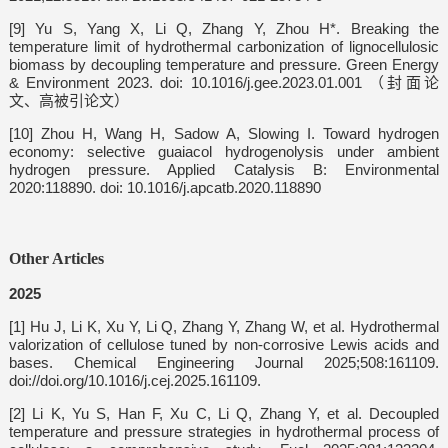
[9] Yu S, Yang X, Li Q, Zhang Y, Zhou H*. Breaking the
temperature limit of hydrothermal carbonization of lignocellulosic
biomass by decoupling temperature and pressure. Green Energy
& Environment 2023. doi: 10.1016/j.gee.2023.01.001 （封面论
文、高被引论文）
[10]
Zhou H, Wang H, Sadow A, Slowing I. Toward hydrogen
economy: selective guaiacol hydrogenolysis under ambient
hydrogen pressure. Applied Catalysis B: Environmental
2020:118890. doi: 10.1016/j.apcatb.2020.118890
Other Articles
2025
[1] Hu J, Li K, Xu Y, Li Q, Zhang Y, Zhang W, et al. Hydrothermal
valorization of cellulose tuned by non-corrosive Lewis acids and
bases. Chemical Engineering Journal 2025;508:161109.
doi://doi.org/10.1016/j.cej.2025.161109.
[2] Li K, Yu S, Han F, Xu C, Li Q, Zhang Y, et al. Decoupled
temperature and pressure strategies in hydrothermal process of