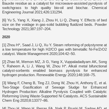
Bauxite residue as a catalyst for microwave-assisted pyrolysis of
switchgrass to high quality bio-oil and biochar. Chemical
Engineering Journal 2021;426:131294.
[6] Yu S, Yang X, Xiang J, Zhou H, Li Q, Zhang Y. Effects of bed
size on the voidage in gas-solid bubbling fluidized beds. Powder
Technology 2021;387:197–204.
2020
[1] Zhou H*, Saad J, Li Q, Xu Y. Steam reforming of polystyrene at
a low temperature for high H2/CO gas with bimetallic Ni-Fe/ZrO2
catalyst. Waste Management 2020;104:42–50.
[2] Zhao M, Memon MZ, Ji G, Yang X, Vuppaladadiyam AK, Song
Y, Raheem A, Li J, Wang W, Zhou H*. Alkali metal bifunctional
catalyst-sorbents enabled biomass pyrolysis for enhanced
hydrogen production. Renewable Energy 2020;148:168–75.
[3] Wang F, Cheng B, Ting ZJ, Dong W, Zhou H, Anthony E, et al.
Two-Stage Gasification of Sewage Sludge for Enhanced
Hydrogen Production: Alkaline Pyrolysis Coupled with Catalytic
Reforming Using Waste-Supported Ni Catalysts. ACS Sustainable
Chem Eng 2020;8:13377–86.
[4] Zhou H, Wang H, Perras FA, Naik P, Pruski M, Sadow AD, et