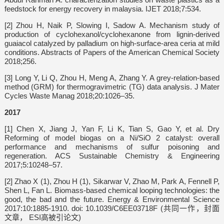
feedstock for energy recovery in malaysia. IJET 2018;7:534.
[2] Zhou H, Naik P, Slowing I, Sadow A. Mechanism study of
production of cyclohexanol/cyclohexanone from lignin-derived
guaiacol catalyzed by palladium on high-surface-area ceria at mild
conditions. Abstracts of Papers of the American Chemical Society
2018;256.
[3] Long Y, Li Q, Zhou H, Meng A, Zhang Y. A grey-relation-based
method (GRM) for thermogravimetric (TG) data analysis. J Mater
Cycles Waste Manag 2018;20:1026–35.
2017
[1] Chen X, Jiang J, Yan F, Li K, Tian S, Gao Y, et al. Dry
Reforming of model biogas on a Ni/SiO 2 catalyst: overall
performance and mechanisms of sulfur poisoning and
regeneration. ACS Sustainable Chemistry & Engineering
2017;5:10248–57.
[2] Zhao X (1), Zhou H (1), Sikarwar V, Zhao M, Park A, Fennell P,
Shen L, Fan L. Biomass-based chemical looping technologies: the
good, the bad and the future. Energy & Environmental Science
2017:10:1885-1910. doi: 10.1039/C6EE03718F (共同一作，封面
文章， ESI高被引论文)