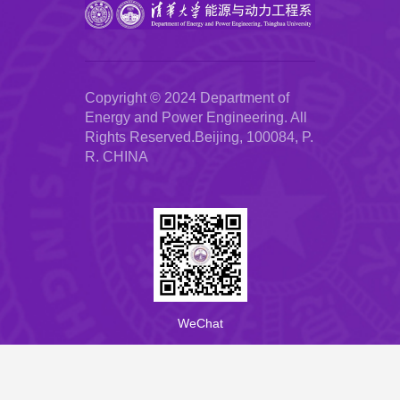
Copyright © 2024 Department of
Energy and Power Engineering. All
Rights Reserved.Beijing, 100084, P.
R. CHINA
WeChat