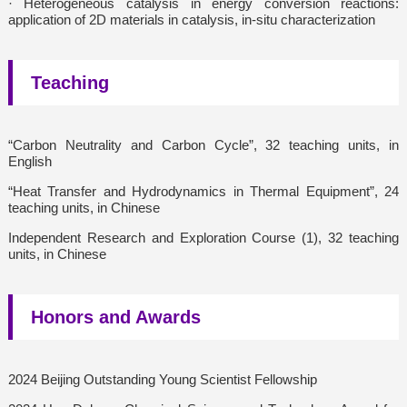
· Heterogeneous catalysis in energy conversion reactions:
application of 2D materials in catalysis, in-situ characterization
Teaching
“Carbon Neutrality and Carbon Cycle”, 32 teaching units, in
English
“Heat Transfer and Hydrodynamics in Thermal Equipment”, 24
teaching units, in Chinese
Independent Research and Exploration Course (1), 32 teaching
units, in Chinese
Honors and Awards
2024 Beijing Outstanding Young Scientist Fellowship