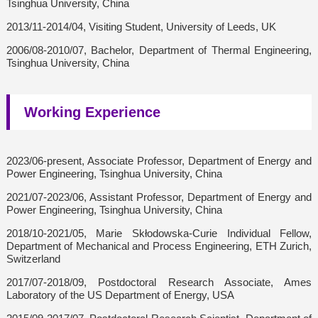
Tsinghua University, China
2013/11-2014/04, Visiting Student, University of Leeds, UK
2006/08-2010/07, Bachelor, Department of Thermal Engineering,
Tsinghua University, China
Working Experience
2023/06-present, Associate Professor, Department of Energy and
Power Engineering, Tsinghua University, China
2021/07-2023/06, Assistant Professor, Department of Energy and
Power Engineering, Tsinghua University, China
2018/10-2021/05, Marie Skłodowska-Curie Individual Fellow,
Department of Mechanical and Process Engineering, ETH Zurich,
Switzerland
2017/07-2018/09, Postdoctoral Research Associate, Ames
Laboratory of the US Department of Energy, USA