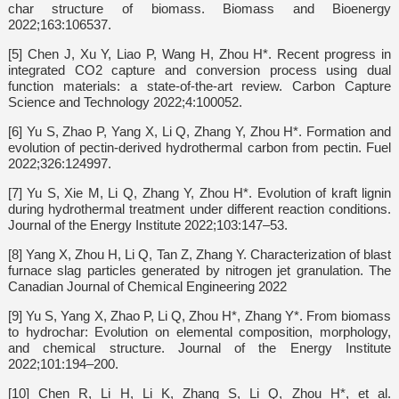
char structure of biomass. Biomass and Bioenergy
2022;163:106537.
[5] Chen J, Xu Y, Liao P, Wang H, Zhou H*. Recent progress in
integrated CO2 capture and conversion process using dual
function materials: a state-of-the-art review. Carbon Capture
Science and Technology 2022;4:100052.
[6] Yu S, Zhao P, Yang X, Li Q, Zhang Y, Zhou H*. Formation and
evolution of pectin-derived hydrothermal carbon from pectin. Fuel
2022;326:124997.
[7] Yu S, Xie M, Li Q, Zhang Y, Zhou H*. Evolution of kraft lignin
during hydrothermal treatment under different reaction conditions.
Journal of the Energy Institute 2022;103:147–53.
[8] Yang X, Zhou H, Li Q, Tan Z, Zhang Y. Characterization of blast
furnace slag particles generated by nitrogen jet granulation. The
Canadian Journal of Chemical Engineering 2022
[9] Yu S, Yang X, Zhao P, Li Q, Zhou H*, Zhang Y*. From biomass
to hydrochar: Evolution on elemental composition, morphology,
and chemical structure. Journal of the Energy Institute
2022;101:194–200.
[10] Chen R, Li H, Li K, Zhang S, Li Q, Zhou H*, et al.