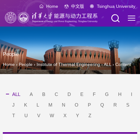
Home
中文版
Tsinghua University
People
Home
›
People
›
Institute of Thermal Engineering
›
ALL
›
Content
ALL
A
B
C
D
E
F
G
H
I
J
K
L
M
N
O
P
Q
R
S
T
U
V
W
X
Y
Z