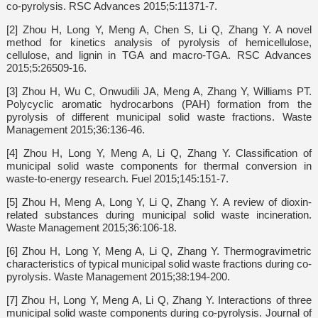
co-pyrolysis. RSC Advances 2015;5:11371-7.
[2] Zhou H, Long Y, Meng A, Chen S, Li Q, Zhang Y. A novel
method for kinetics analysis of pyrolysis of hemicellulose,
cellulose, and lignin in TGA and macro-TGA. RSC Advances
2015;5:26509-16.
[3] Zhou H, Wu C, Onwudili JA, Meng A, Zhang Y, Williams PT.
Polycyclic aromatic hydrocarbons (PAH) formation from the
pyrolysis of different municipal solid waste fractions. Waste
Management 2015;36:136-46.
[4] Zhou H, Long Y, Meng A, Li Q, Zhang Y. Classification of
municipal solid waste components for thermal conversion in
waste-to-energy research. Fuel 2015;145:151-7.
[5] Zhou H, Meng A, Long Y, Li Q, Zhang Y. A review of dioxin-
related substances during municipal solid waste incineration.
Waste Management 2015;36:106-18.
[6] Zhou H, Long Y, Meng A, Li Q, Zhang Y. Thermogravimetric
characteristics of typical municipal solid waste fractions during co-
pyrolysis. Waste Management 2015;38:194-200.
[7] Zhou H, Long Y, Meng A, Li Q, Zhang Y. Interactions of three
municipal solid waste components during co-pyrolysis. Journal of