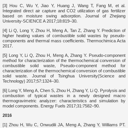
[3] Hou C, Wu Y, Jiao Y, Huang J, Wang T, Fang M, et al.
Integrated direct air capture and CO2 utilization of gas fertilizer
based on moisture swing adsorption. Journal of Zhejiang
University-SCIENCE A 2017;18:819–30.
[4] Li Q, Long Y, Zhou H, Meng A, Tan Z, Zhang Y. Prediction of
higher heating values of combustible solid wastes by pseudo-
components and thermal mass coefficients. Thermochimica Acta
2017.
[5] Long Y, Li Q, Zhou H, Meng A, Zhang Y. Pseudo-component
method for characterization of the thermochemical conversion of
combustible solid waste, Pseudo-component method for
characterization of the thermochemical conversion of combustible
solid waste. Journal of Tsinghua University(Science and
Technology) 2017;57:1324–30.
[6] Long Y, Meng A, Chen S, Zhou H, Zhang Y, Li Q. Pyrolysis and
combustion of typical wastes in a newly designed macro
thermogravimetric analyzer: characteristics and simulation by
model components. Energy Fuels 2017;31:7582–90.
2016
[1] Zhou H, Wu C, Onwudili JA, Meng A, Zhang Y, Williams PT.