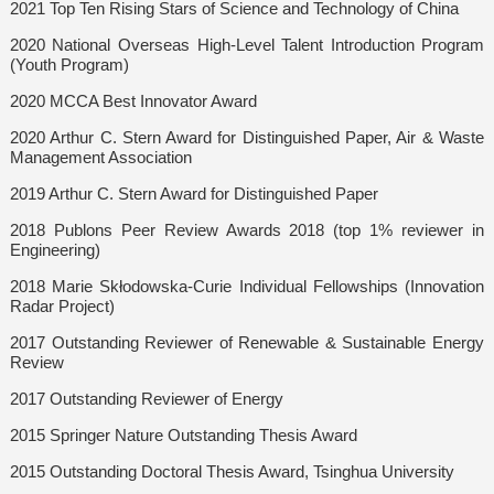
2021 Top Ten Rising Stars of Science and Technology of China
2020 National Overseas High-Level Talent Introduction Program
(Youth Program)
2020 MCCA Best Innovator Award
2020 Arthur C. Stern Award for Distinguished Paper, Air & Waste
Management Association
2019 Arthur C. Stern Award for Distinguished Paper
2018 Publons Peer Review Awards 2018 (top 1% reviewer in
Engineering)
2018 Marie Skłodowska-Curie Individual Fellowships (Innovation
Radar Project)
2017 Outstanding Reviewer of Renewable & Sustainable Energy
Review
2017 Outstanding Reviewer of Energy
2015 Springer Nature Outstanding Thesis Award
2015 Outstanding Doctoral Thesis Award, Tsinghua University