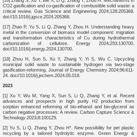
[16] Zhang S, Xu Y, Bie X, Li Q, Zhang Y, Zhou H. Mechanisms in
CO2 gasification and co-gasification of combustible solid waste: a
critical review. Gas Science and Engineering 2024;128:205368.
doi://10.1016/j.jgsce.2024.205368.
[17] Zhao P, Yu S, Li Q, Zhang Y, Zhou H. Understanding heavy
metal in the conversion of biomass model component: migration
and transformation characteristics of Cu during hydrothermal
carbonization of cellulose. Energy 2024;293:130700.
doi://10.1016/j.energy.2024.130700.
[18] Zhou H, Sun S, Xu Y, Zhang Y, Yi S, Wu C. Upcycling
municipal solid waste to sustainable hydrogen via two-stage
gasification-reforming. Journal of Energy Chemistry 2024;96:611-
24. doi://10.1016/j.jechem.2024.05.018.
2023
[1] Xu Y, Wu M, Yang X, Sun S, Li Q, Zhang Y, et al. Recent
advances and prospects in high purity H2 production from
sorption enhanced reforming of bio-ethanol and bio-glycerol as
carbon negative processes: A review. Carbon Capture Science &
Technology 2023;8:100129.
[2] Yu S, Li Q, Zhang Y, Zhou H*. New possibility for pet plastic
recycling by a tailored hydrolytic enzyme. Green Energy &