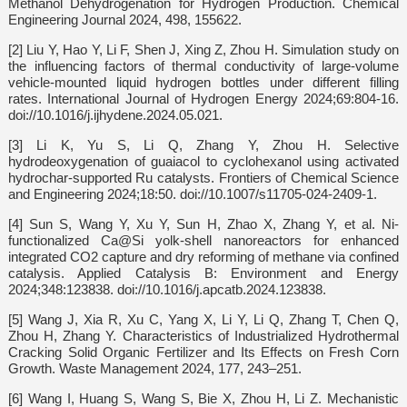
Methanol Dehydrogenation for Hydrogen Production. Chemical
Engineering Journal 2024, 498, 155622.
[2] Liu Y, Hao Y, Li F, Shen J, Xing Z, Zhou H. Simulation study on
the influencing factors of thermal conductivity of large-volume
vehicle-mounted liquid hydrogen bottles under different filling
rates. International Journal of Hydrogen Energy 2024;69:804-16.
doi://10.1016/j.ijhydene.2024.05.021.
[3] Li K, Yu S, Li Q, Zhang Y, Zhou H. Selective
hydrodeoxygenation of guaiacol to cyclohexanol using activated
hydrochar-supported Ru catalysts. Frontiers of Chemical Science
and Engineering 2024;18:50. doi://10.1007/s11705-024-2409-1.
[4] Sun S, Wang Y, Xu Y, Sun H, Zhao X, Zhang Y, et al. Ni-
functionalized Ca@Si yolk-shell nanoreactors for enhanced
integrated CO2 capture and dry reforming of methane via confined
catalysis. Applied Catalysis B: Environment and Energy
2024;348:123838. doi://10.1016/j.apcatb.2024.123838.
[5] Wang J, Xia R, Xu C, Yang X, Li Y, Li Q, Zhang T, Chen Q,
Zhou H, Zhang Y. Characteristics of Industrialized Hydrothermal
Cracking Solid Organic Fertilizer and Its Effects on Fresh Corn
Growth. Waste Management 2024, 177, 243–251.
[6] Wang I, Huang S, Wang S, Bie X, Zhou H, Li Z. Mechanistic