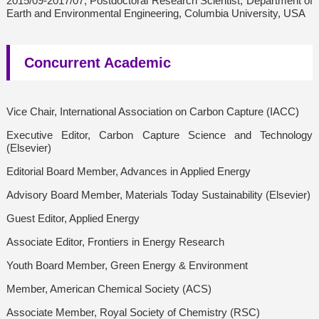
2015/09-2017/07, Postdoctoral Research Scientist, Department of
Earth and Environmental Engineering, Columbia University, USA
Concurrent Academic
Vice Chair, International Association on Carbon Capture (IACC)
Executive Editor, Carbon Capture Science and Technology
(Elsevier)
Editorial Board Member, Advances in Applied Energy
Advisory Board Member, Materials Today Sustainability (Elsevier)
Guest Editor, Applied Energy
Associate Editor, Frontiers in Energy Research
Youth Board Member, Green Energy & Environment
Member, American Chemical Society (ACS)
Associate Member, Royal Society of Chemistry (RSC)