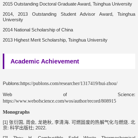
2015 Outstanding Doctoral Graduate Award, Tsinghua University
2014, 2013 Outstanding Student Advisor Award, Tsinghua
University
2014 National Scholarship of China
2013 Highest Merit Scholarship, Tsinghua University
Academic Achievement
Publons:
https://publons.com/researcher/1317419/hui-zhou/
Web of Science:
https://www.webofscience.com/wos/author/record/808915
Monographs
[1] 张衍国, 周会, 龙艳秋, 李清海. 可燃固废的热解气化与燃烧. 北
京: 科学出版社; 2022.
[2] Zhou H. Combustible Solid Waste Thermochemical