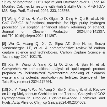
Study of Integrated CO2 Capture and Utilization over Cu and Al-
Modified Calcined Limestone with High Stability Using MFB-TGA-
MS. Sep. Purif. Technol. 2024, 333, 125975.
[7] Wang Y, Zhou H, Yao D, Olguin G, Ding H, Qu B, et al. Ni-
CaO-CaZrO3 bi-functional materials for high purity hydrogen
production via sorption enhanced steam reforming of ethanol.
Journal of Cleaner Production 2024;446:141397.
doi://10.1016/j.jclepro.2024.141397.
[8] Wu C, Huang Q, Xu Z, Sipra AT, Gao N, de Souza
Vandenberghe LP, et al. A comprehensive review of carbon
capture science and technologies. Carbon Capture Science &
Technology 2024:100178.
[9] Xia R, Wang J, Yang X, Li Q, Zhou H, Sun H, et al.
Comprehensive compositional analysis of liquid organic product
prepared by industrialized hydrothermal cracking of biomass
waste and its potential application as fertilizer. Science of The
Total Environment 2024:175264.
[10] Xu Y, Yang Y, Wu M, Yang X, Bie X, Zhang S, et al. Review
on Using Molybdenum Carbides for the Thermal Catalysis of CO2
Hydrogenation to Produce High-Value-Added Chemicals and
Fuels. Acta Physico Chimica Sinica 2024;40:2304003.