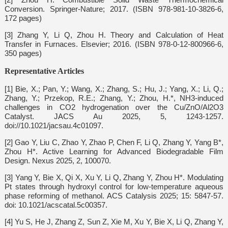
Conversion. Springer-Nature; 2017. (ISBN 978-981-10-3826-6,
172 pages)
[3] Zhang Y, Li Q, Zhou H. Theory and Calculation of Heat
Transfer in Furnaces. Elsevier; 2016. (ISBN 978-0-12-800966-6,
350 pages)
Representative Articles
[1] Bie, X.; Pan, Y.; Wang, X.; Zhang, S.; Hu, J.; Yang, X.; Li, Q.;
Zhang, Y.; Przekop, R.E.; Zhang, Y.; Zhou, H.*, NH3-induced
challenges in CO2 hydrogenation over the Cu/ZnO/Al2O3
Catalyst. JACS Au 2025, 5, 1243-1257.
doi://10.1021/jacsau.4c01097.
[2] Gao Y, Liu C, Zhao Y, Zhao P, Chen F, Li Q, Zhang Y, Yang B*,
Zhou H*. Active Learning for Advanced Biodegradable Film
Design. Nexus 2025, 2, 100070.
[3] Yang Y, Bie X, Qi X, Xu Y, Li Q, Zhang Y, Zhou H*. Modulating
Pt states through hydroxyl control for low-temperature aqueous
phase reforming of methanol. ACS Catalysis 2025; 15: 5847-57.
doi: 10.1021/acscatal.5c00357.
[4] Yu S, He J, Zhang Z, Sun Z, Xie M, Xu Y, Bie X, Li Q, Zhang Y,