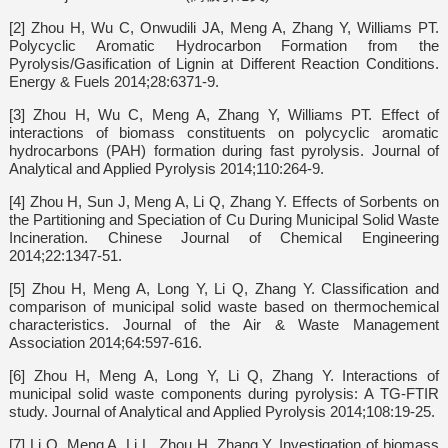
[2] Zhou H, Wu C, Onwudili JA, Meng A, Zhang Y, Williams PT.
Polycyclic Aromatic Hydrocarbon Formation from the
Pyrolysis/Gasification of Lignin at Different Reaction Conditions.
Energy & Fuels 2014;28:6371-9.
[3] Zhou H, Wu C, Meng A, Zhang Y, Williams PT. Effect of
interactions of biomass constituents on polycyclic aromatic
hydrocarbons (PAH) formation during fast pyrolysis. Journal of
Analytical and Applied Pyrolysis 2014;110:264-9.
[4] Zhou H, Sun J, Meng A, Li Q, Zhang Y. Effects of Sorbents on
the Partitioning and Speciation of Cu During Municipal Solid Waste
Incineration. Chinese Journal of Chemical Engineering
2014;22:1347-51.
[5] Zhou H, Meng A, Long Y, Li Q, Zhang Y. Classification and
comparison of municipal solid waste based on thermochemical
characteristics. Journal of the Air & Waste Management
Association 2014;64:597-616.
[6] Zhou H, Meng A, Long Y, Li Q, Zhang Y. Interactions of
municipal solid waste components during pyrolysis: A TG-FTIR
study. Journal of Analytical and Applied Pyrolysis 2014;108:19-25.
[7] Li Q, Meng A, Li L, Zhou H, Zhang Y. Investigation of biomass