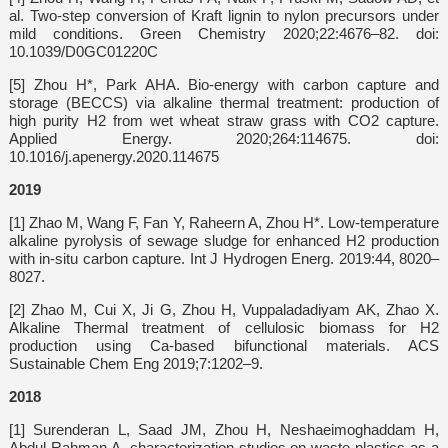
al. Two-step conversion of Kraft lignin to nylon precursors under
mild conditions. Green Chemistry 2020;22:4676–82. doi:
10.1039/D0GC01220C
[5] Zhou H*, Park AHA. Bio-energy with carbon capture and
storage (BECCS) via alkaline thermal treatment: production of
high purity H2 from wet wheat straw grass with CO2 capture.
Applied Energy. 2020;264:114675. doi:
10.1016/j.apenergy.2020.114675
2019
[1] Zhao M, Wang F, Fan Y, Raheern A, Zhou H*. Low-temperature
alkaline pyrolysis of sewage sludge for enhanced H2 production
with in-situ carbon capture. Int J Hydrogen Energ. 2019:44, 8020–
8027.
[2] Zhao M, Cui X, Ji G, Zhou H, Vuppaladadiyam AK, Zhao X.
Alkaline Thermal treatment of cellulosic biomass for H2
production using Ca-based bifunctional materials. ACS
Sustainable Chem Eng 2019;7:1202–9.
2018
[1] Surenderan L, Saad JM, Zhou H, Neshaeimoghaddam H,
Abdul Rahman A. characterization studies on waste plastics as a