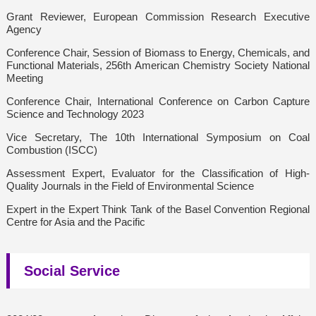
Grant Reviewer, European Commission Research Executive
Agency
Conference Chair, Session of Biomass to Energy, Chemicals, and
Functional Materials, 256th American Chemistry Society National
Meeting
Conference Chair, International Conference on Carbon Capture
Science and Technology 2023
Vice Secretary, The 10th International Symposium on Coal
Combustion (ISCC)
Assessment Expert, Evaluator for the Classification of High-
Quality Journals in the Field of Environmental Science
Expert in the Expert Think Tank of the Basel Convention Regional
Centre for Asia and the Pacific
Social Service