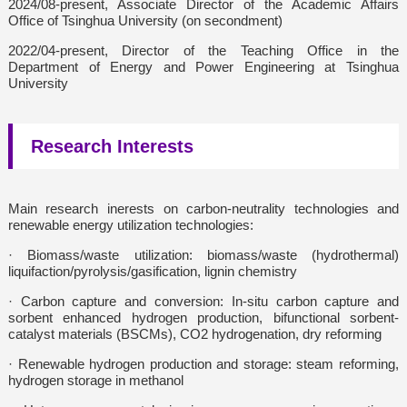
2024/08-present, Associate Director of the Academic Affairs
Office of Tsinghua University (on secondment)
2022/04-present, Director of the Teaching Office in the
Department of Energy and Power Engineering at Tsinghua
University
Research Interests
Main research inerests on carbon-neutrality technologies and
renewable energy utilization technologies:
· Biomass/waste utilization: biomass/waste (hydrothermal)
liquifaction/pyrolysis/gasification, lignin chemistry
· Carbon capture and conversion: In-situ carbon capture and
sorbent enhanced hydrogen production, bifunctional sorbent-
catalyst materials (BSCMs), CO2 hydrogenation, dry reforming
· Renewable hydrogen production and storage: steam reforming,
hydrogen storage in methanol