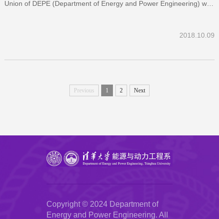
Union of DEPE (Department of Energy and Power Engineering) was
held on Sep 27, 2018. At the beginning of the Talk, Li Qiang
introduced the backg...
2018.10.09
Previous
1
2
Next
Copyright © 2024 Department of
Energy and Power Engineering. All