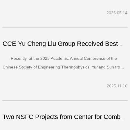
University of Amsterdam (UvA) have signed a multi-year
collaboration agreement on Sustainable Technologies for Carbon
2026.05.14
Neutrality. The partnership between the two faculties, which c...
CCE Yu Cheng Liu Group Received Best Paper Award at the 2...
Recently, at the 2025 Academic Annual Conference of the
Chinese Society of Engineering Thermophysics, Yuhang Sun from
the Yu Cheng Liu research group (Department of Energy and
Power Engineering & Center for Combustion Energy) delivered an
2025.11.10
oral presentation titled “Development of an Open-Source M...
Two NSFC Projects from Center for Combustion Energy Rated...