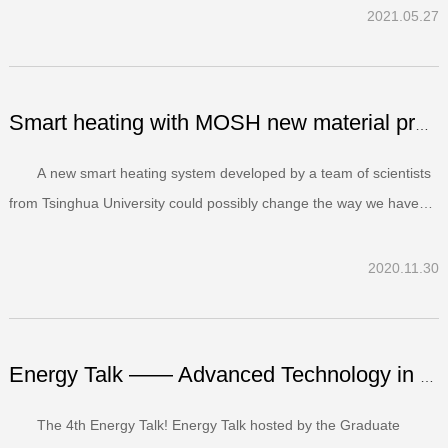
student authors, posters were required to be in English, with well-
2021.05.27
organized and lucid content with figures supporte...
Smart heating with MOSH new material promise for the futu...
A new smart heating system developed by a team of scientists
from Tsinghua University could possibly change the way we have
been keeping our houses warm in winter.The team led by Wei
Zhang, from the Department of Energy and Power Engineering, has
2020.11.30
come up with a new heating system called Ultra-thi...
Energy Talk —— Advanced Technology in DEPEⅠ
The 4th Energy Talk! Energy Talk hosted by the Graduate