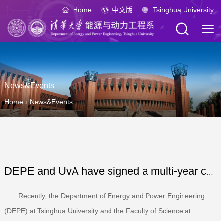
Home
中文版
Tsinghua University
News&Events
Home
›
News&Events
DEPE and UvA have signed a multi-year collaboration agree...
Recently, the Department of Energy and Power Engineering
(DEPE) at Tsinghua University and the Faculty of Science at