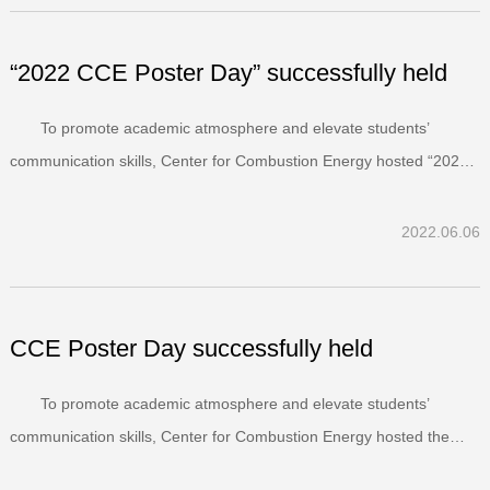
“2022 CCE Poster Day” successfully held
To promote academic atmosphere and elevate students’
communication skills, Center for Combustion Energy hosted “2022
CCE Poster Day” on June 01, 2022.Presented by student authors,
posters were required to have well-organized and lucid content with
2022.06.06
figures supported by texts. There were 21 post...
CCE Poster Day successfully held
To promote academic atmosphere and elevate students’
communication skills, Center for Combustion Energy hosted the
“CCE Poster Day” in the afternoon of May 26, 2021.Presented by