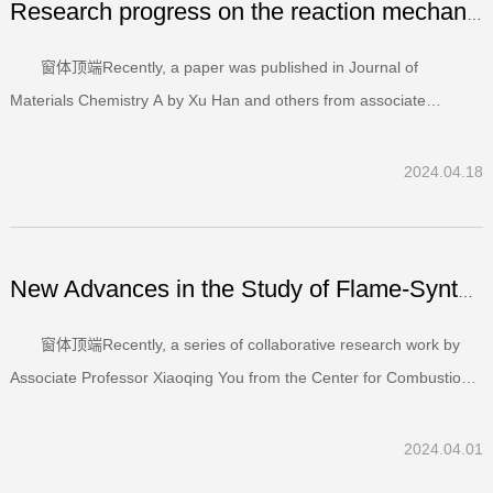
Research progress on the reaction mechanism of trisulfur ...
窗体顶端Recently, a paper was published in Journal of
Materials Chemistry A by Xu Han and others from associate
professor Xuefei Xu’s group at the Center for Combustion Energy
and Department of Energy and Power Engineering of Tsinghua
2024.04.18
University. The title of this paper is ‘Mechanistic insights...
New Advances in the Study of Flame-Synthesized Copper-Cer...
窗体顶端Recently, a series of collaborative research work by
Associate Professor Xiaoqing You from the Center for Combustion
Energy and Professor Shuxiao Wang from the School of
Environment at Tsinghua University has been published in the
2024.04.01
journals "Chemical Engineering Journal" and "Fuel". The ti...