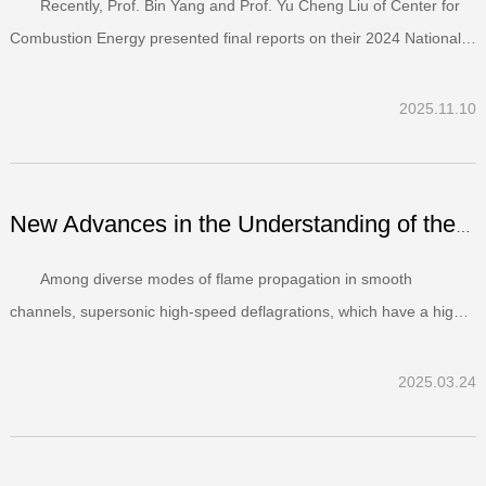
Recently, Prof. Bin Yang and Prof. Yu Cheng Liu of Center for
Combustion Energy presented final reports on their 2024 National
Natural Science Foundation of China (NSFC) surface projects. After
comprehensive evaluation, both projects were rated “Excellent” and
2025.11.10
the two principle investigators ha...
New Advances in the Understanding of the Stabilization Me...
Among diverse modes of flame propagation in smooth
channels, supersonic high-speed deflagrations, which have a high
propensity to transition to detonation after a transient acceleration,
have been rarely studied. Recently, a work entitled “On the
2025.03.24
stabilization mechanism of high-speed deflagratio...