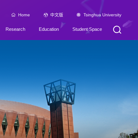
Home
中文版
Tsinghua University
Research
Education
Student Space