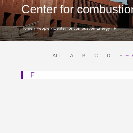
Center for combusti
Home
›
People
›
Center for combustion Energy
›
F
ALL
A
B
C
D
E
F