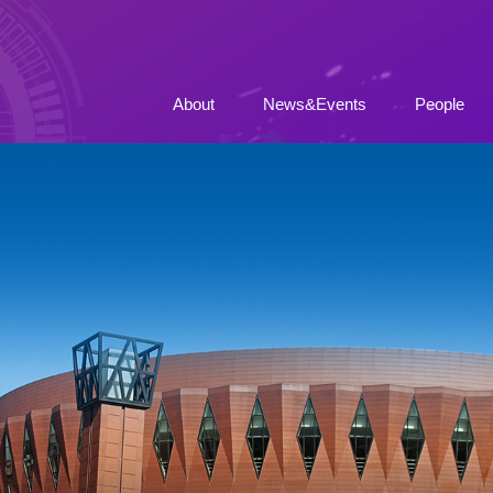
About
News&Events
People