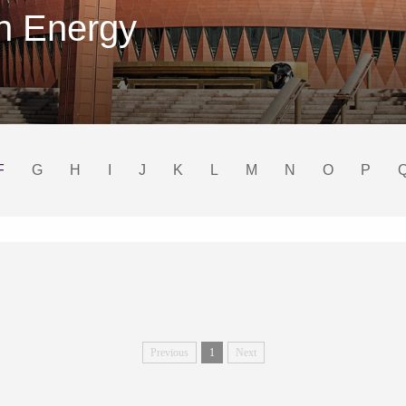
on Energy
F
G
H
I
J
K
L
M
N
O
P
Previous
1
Next