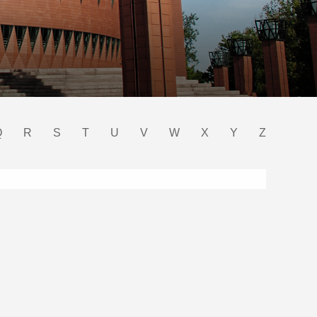
Q
R
S
T
U
V
W
X
Y
Z