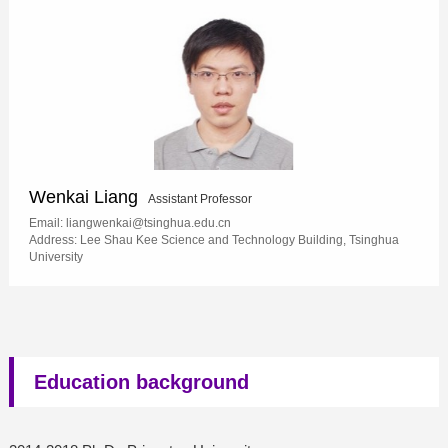
Wenkai Liang
Assistant Professor
Email: liangwenkai@tsinghua.edu.cn
Address: Lee Shau Kee Science and Technology Building, Tsinghua
University
Education background