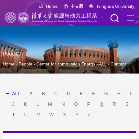
Home
中文版
Tsinghua University
People
Home
›
People
›
Center for combustion Energy
›
ALL
›
Content
ALL
A
B
C
D
E
F
G
H
I
J
K
L
M
N
O
P
Q
R
S
T
U
V
W
X
Y
Z