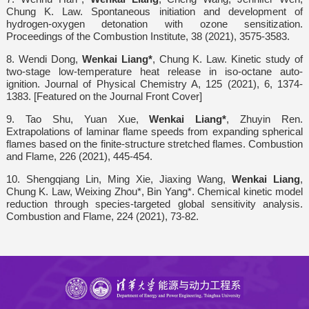
Chung K. Law. Spontaneous initiation and development of
hydrogen-oxygen detonation with ozone sensitization.
Proceedings of the Combustion Institute, 38 (2021), 3575-3583.
8. Wendi Dong,
Wenkai Liang*
, Chung K. Law. Kinetic study of
two-stage low-temperature heat release in iso-octane auto-
ignition. Journal of Physical Chemistry A, 125 (2021), 6, 1374-
1383. [Featured on the Journal Front Cover]
9. Tao Shu, Yuan Xue,
Wenkai Liang*
, Zhuyin Ren.
Extrapolations of laminar flame speeds from expanding spherical
flames based on the finite-structure stretched flames. Combustion
and Flame, 226 (2021), 445-454.
10. Shengqiang Lin, Ming Xie, Jiaxing Wang,
Wenkai Liang
,
Chung K. Law, Weixing Zhou*, Bin Yang*. Chemical kinetic model
reduction through species-targeted global sensitivity analysis.
Combustion and Flame, 224 (2021), 73-82.