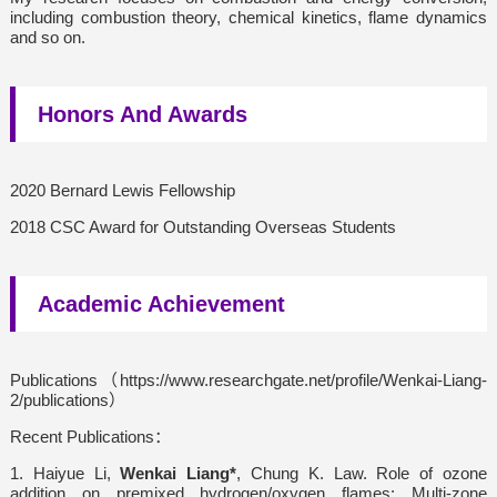
including combustion theory, chemical kinetics, flame dynamics
and so on.
Honors And Awards
2020 Bernard Lewis Fellowship
2018 CSC Award for Outstanding Overseas Students
Academic Achievement
Publications（https://www.researchgate.net/profile/Wenkai-Liang-
2/publications）
Recent Publications：
1. Haiyue Li,
Wenkai Liang*
, Chung K. Law. Role of ozone
addition on premixed hydrogen/oxygen flames: Multi-zone