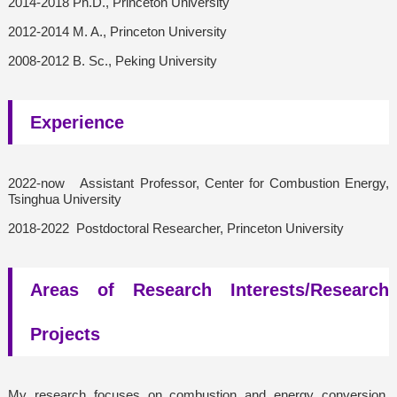
2014-2018 Ph.D., Princeton University
2012-2014 M. A., Princeton University
2008-2012 B. Sc., Peking University
Experience
2022-now Assistant Professor, Center for Combustion Energy,
Tsinghua University
2018-2022 Postdoctoral Researcher, Princeton University
Areas of Research Interests/Research
Projects
My research focuses on combustion and energy conversion,