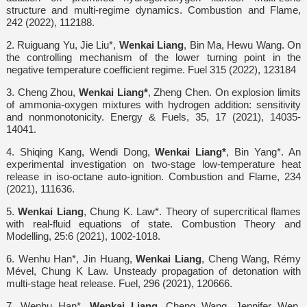
structure and multi-regime dynamics. Combustion and Flame,
242 (2022), 112188.
2. Ruiguang Yu, Jie Liu*,
Wenkai Liang
, Bin Ma, Hewu Wang. On
the controlling mechanism of the lower turning point in the
negative temperature coefficient regime. Fuel 315 (2022), 123184
3. Cheng Zhou,
Wenkai Liang*
, Zheng Chen. On explosion limits
of ammonia-oxygen mixtures with hydrogen addition: sensitivity
and nonmonotonicity. Energy & Fuels, 35, 17 (2021), 14035-
14041.
4. Shiqing Kang, Wendi Dong,
Wenkai Liang*
, Bin Yang*. An
experimental investigation on two-stage low-temperature heat
release in iso-octane auto-ignition. Combustion and Flame, 234
(2021), 111636.
5.
Wenkai Liang
, Chung K. Law*. Theory of supercritical flames
with real-fluid equations of state. Combustion Theory and
Modelling, 25:6 (2021), 1002-1018.
6. Wenhu Han*, Jin Huang,
Wenkai Liang
, Cheng Wang, Rémy
Mével, Chung K Law. Unsteady propagation of detonation with
multi-stage heat release. Fuel, 296 (2021), 120666.
7. Wenhu Han*,
Wenkai Liang
, Cheng Wang, Jennifer Wen,