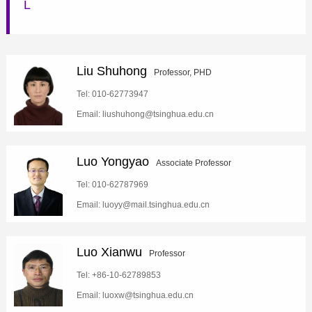
L
Liu Shuhong
Professor, PHD
Tel: 010-62773947
Email: liushuhong@tsinghua.edu.cn
Luo Yongyao
Associate Professor
Tel: 010-62787969
Email: luoyy@mail.tsinghua.edu.cn
Luo Xianwu
Professor
Tel: +86-10-62789853
Email: luoxw@tsinghua.edu.cn