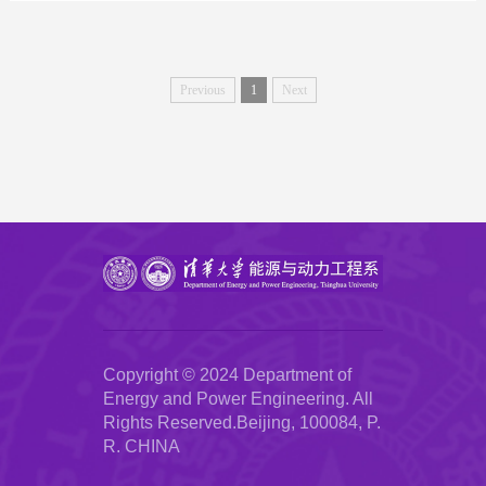
Previous
1
Next
Copyright © 2024 Department of
Energy and Power Engineering. All
Rights Reserved.Beijing, 100084, P.
R. CHINA