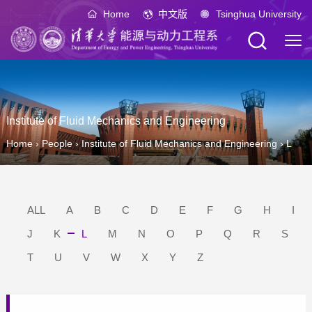
Home
中文版
Tsinghua University
Institute of Fluid Mechanics and Engineering
Home
›
People
›
Institute of Fluid Mechanics and Engineering
›
L
ALL
A
B
C
D
E
F
G
H
I
J
K
L
M
N
O
P
Q
R
S
T
U
V
W
X
Y
Z