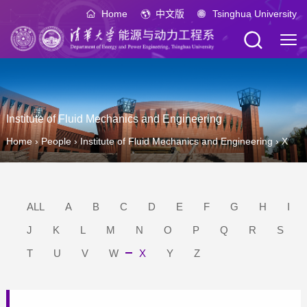
Home
中文版
Tsinghua University
Institute of Fluid Mechanics and Engineering
Home
›
People
›
Institute of Fluid Mechanics and Engineering
›
X
ALL
A
B
C
D
E
F
G
H
I
J
K
L
M
N
O
P
Q
R
S
T
U
V
W
X
Y
Z