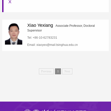
X
Xiao Yexiang
Associate Professor, Doctoral
Supervisor
Tel: +86-10-62783231
Email: xiaoyex@mail.tsinghua.edu.cn
Previous
1
Next