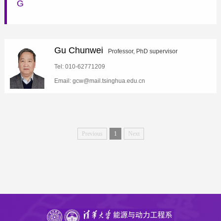
G
Gu Chunwei
Professor, PhD supervisor
Tel: 010-62771209
Email: gcw@mail.tsinghua.edu.cn
Previous
1
Next