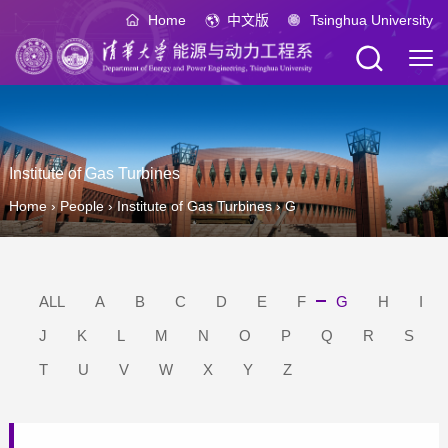
Home
中文版
Tsinghua University
Institute of Gas Turbines
Home
›
People
›
Institute of Gas Turbines
›
G
ALL
A
B
C
D
E
F
G
H
I
J
K
L
M
N
O
P
Q
R
S
T
U
V
W
X
Y
Z