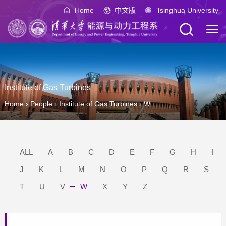
Home
中文版
Tsinghua University
Institute of Gas Turbines
Home
›
People
›
Institute of Gas Turbines
›
W
ALL
A
B
C
D
E
F
G
H
I
J
K
L
M
N
O
P
Q
R
S
T
U
V
W
X
Y
Z