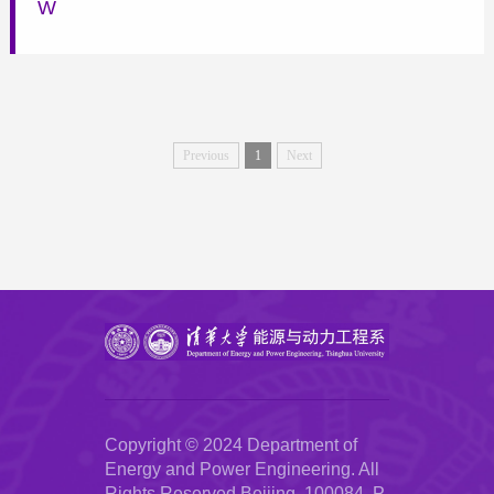
W
Previous
1
Next
Copyright © 2024 Department of
Energy and Power Engineering. All
Rights Reserved.Beijing, 100084, P.