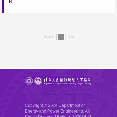
N
Previous
1
Next
Copyright © 2024 Department of
Energy and Power Engineering. All
Rights Reserved.Beijing, 100084, P.