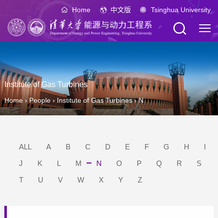
Home
中文版
Tsinghua University
Institute of Gas Turbines
Home
›
People
›
Institute of Gas Turbines
›
N
ALL
A
B
C
D
E
F
G
H
I
J
K
L
M
N
O
P
Q
R
S
T
U
V
W
X
Y
Z