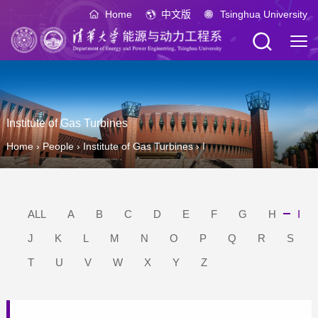
Home
中文版
Tsinghua University
Institute of Gas Turbines
Home
›
People
›
Institute of Gas Turbines
›
I
ALL
A
B
C
D
E
F
G
H
I
J
K
L
M
N
O
P
Q
R
S
T
U
V
W
X
Y
Z