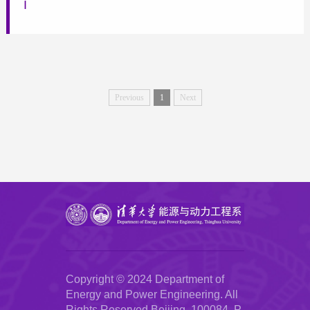
I
Previous
1
Next
Copyright © 2024 Department of
Energy and Power Engineering. All
Rights Reserved.Beijing, 100084, P.